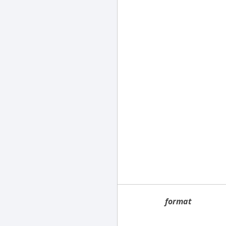
format