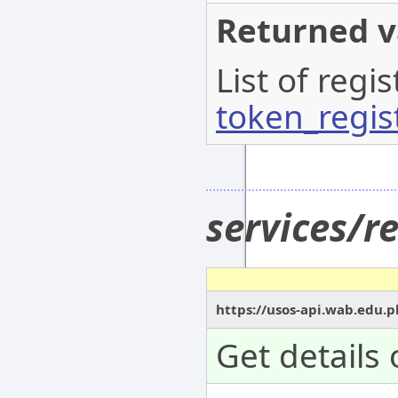
Returned v
List of regi
token_regis
services/r
https://usos-api.wab.edu.p
Get details 