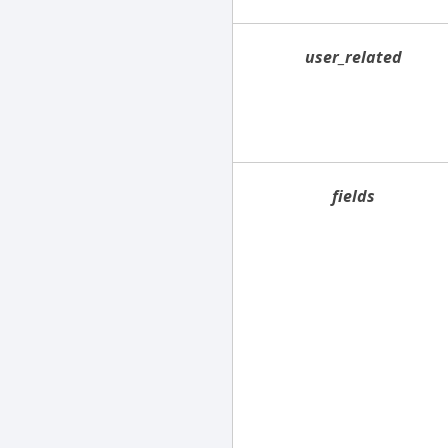
user_related
fields