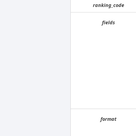
ranking_code
fields
format