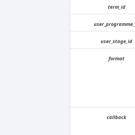
term_id
user_programme_
user_stage_id
format
callback