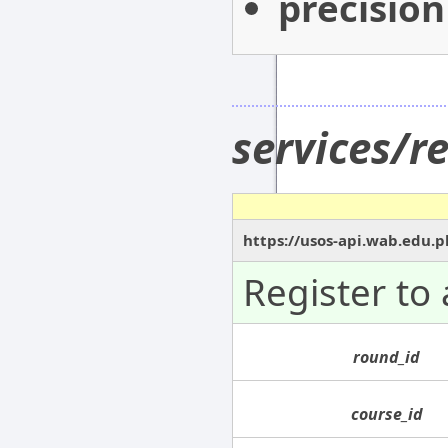
precision
services/r
https://usos-api.wab.edu.pl
Register to 
round_id
course_id