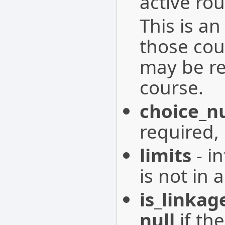
active rou
This is an
those cour
may be re
course.
choice_
required,
limits
- in
is not in 
is_linkag
null
if the