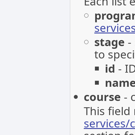
Each list 
progr
servic
stage
-
to speci
id
- I
nam
course
- 
This field
services/