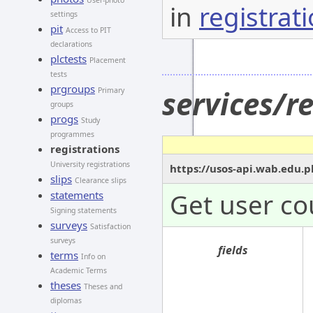
User-photo
in
registrat
settings
pit
Access to PIT
declarations
plctests
Placement
tests
prgroups
services/r
Primary
groups
progs
Study
programmes
registrations
University registrations
https://usos-api.wab.edu.p
slips
Clearance slips
Get user co
statements
Signing statements
surveys
Satisfaction
surveys
fields
terms
Info on
Academic Terms
theses
Theses and
diplomas