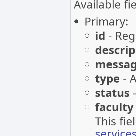
Available fie
Primary:
id
- Regi
descrip
messa
type
- A
status
-
faculty
This fi
services