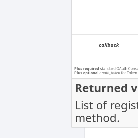
callback
Plus required
standard OAuth Cons
Plus optional
oauth_token
for Token 
Returned v
List of regi
method.