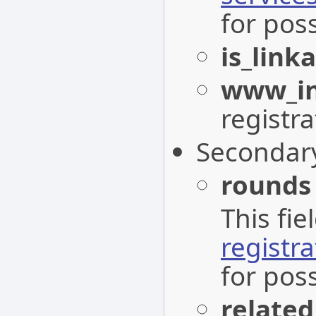
for poss
is_link
www_in
registra
Secondar
rounds
This fi
registr
for pos
related