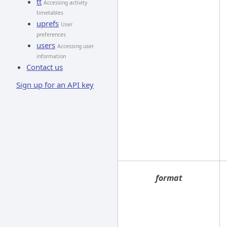
tt
Accessing activity
timetables
uprefs
User
preferences
users
Accessing user
information
Contact us
Sign up for an API key
format