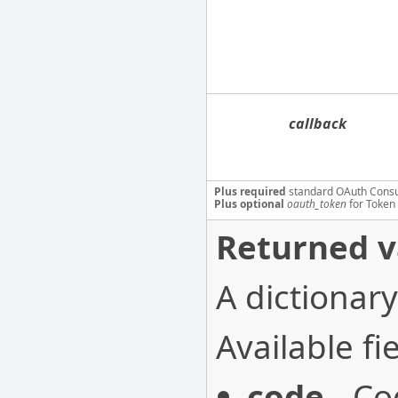
callback
Plus required
standard OAuth Cons
Plus optional
oauth_token
for Token 
Returned v
A dictionary
Available fie
code
- Co