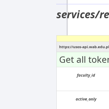
services/r
https://usos-api.wab.edu.p
Get all toke
faculty_id
active_only