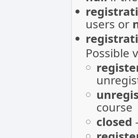
registrat
users or
n
registrat
Possible 
registe
unregis
unregis
course
closed
-
registe