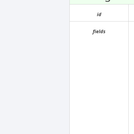
id
fields