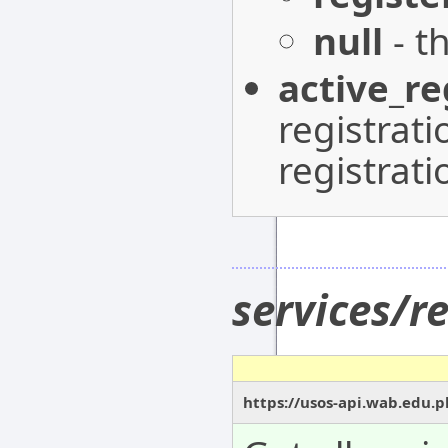
null
- t
active_re
registrat
registrati
services/r
https://usos-api.wab.edu.pl