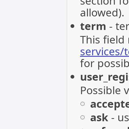
section fo
allowed).
term
- te
This field
services/
for possib
user_regi
Possible 
accept
ask
- us