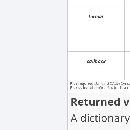
format
callback
Plus required
standard OAuth Cons
Plus optional
oauth_token
for Token 
Returned v
A dictionary