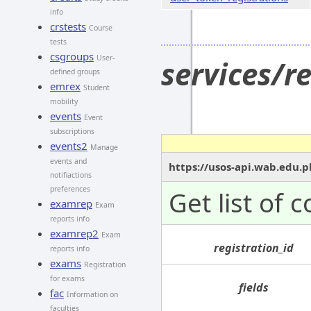
info
crstests
Course
tests
csgroups
User-
services/r
defined groups
emrex
Student
mobility
events
Event
subscriptions
events2
Manage
events and
https://usos-api.wab.edu.p
notifiactions
preferences
Get list of 
examrep
Exam
reports info
examrep2
Exam
registration_id
reports info
exams
Registration
for exams
fields
fac
Information on
faculties