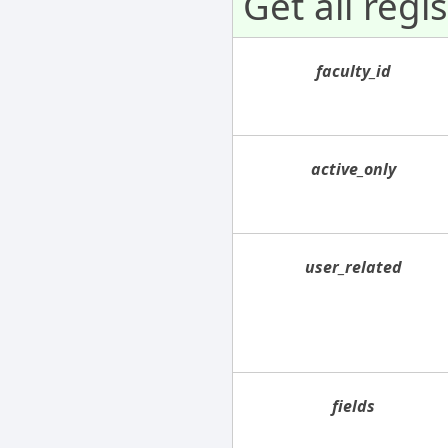
Get all regi
faculty_id
active_only
user_related
fields