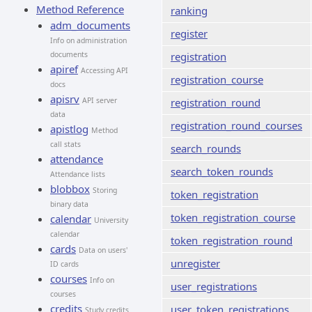
Method Reference
ranking
adm_documents
register
Info on administration
documents
registration
apiref
Accessing API
registration_course
docs
apisrv
API server
registration_round
data
registration_round_courses
apistlog
Method
call stats
search_rounds
attendance
search_token_rounds
Attendance lists
blobbox
Storing
token_registration
binary data
token_registration_course
calendar
University
calendar
token_registration_round
cards
Data on users'
unregister
ID cards
courses
Info on
user_registrations
courses
credits
user_token_registrations
Study credits