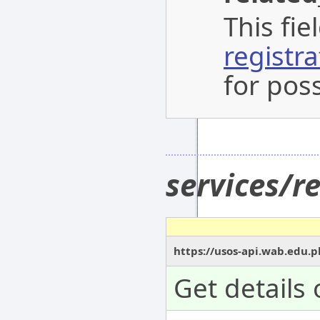
This fi
registr
for poss
services/r
https://usos-api.wab.edu.p
Get details 