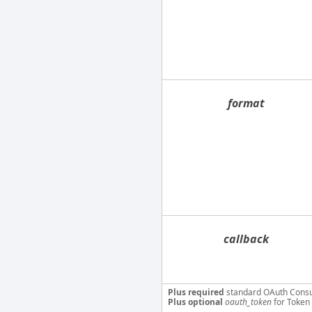
format
callback
Plus required
standard OAuth Cons
Plus optional
oauth_token
for Token 