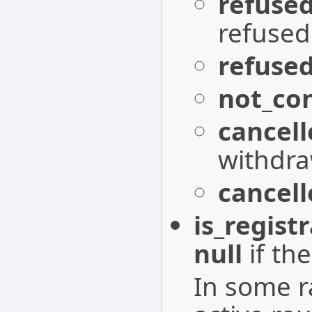
refuse
refused
refuse
not_co
cancell
withdra
cancel
is_regist
null
if the
In some r