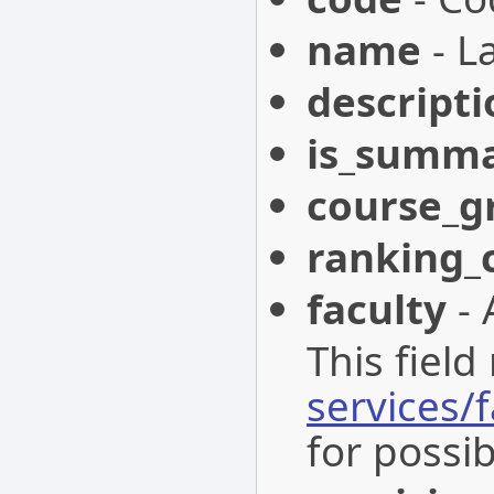
name
- L
descripti
is_summ
course_g
ranking_
faculty
- 
This field
services/f
for possib