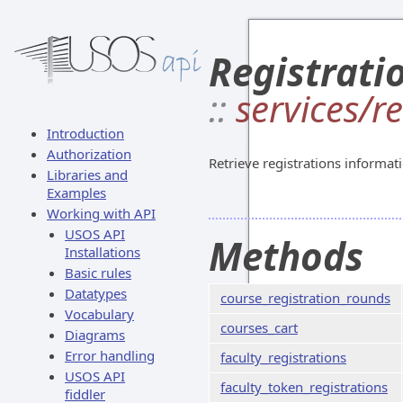
Registrati
::
services/r
Introduction
Authorization
Retrieve registrations informat
Libraries and
Examples
Working with API
USOS API
Methods
Installations
Basic rules
Datatypes
course_registration_rounds
Vocabulary
courses_cart
Diagrams
Error handling
faculty_registrations
USOS API
faculty_token_registrations
fiddler