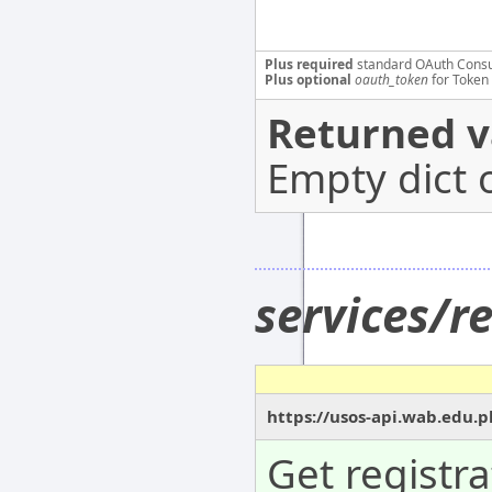
Plus required
standard OAuth Cons
Plus optional
oauth_token
for Token 
Returned v
Empty dict 
services/r
https://usos-api.wab.edu.pl
Get registra