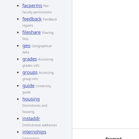
facperms
Per-
faculty permissions
feedback
Feedback
reports
fileshare
Sharing
files
geo
Geographical
data
grades
Accessing
grades info
groups
Accessing
group info
guide
University
guide
housing
Dormitories and
housing
instaddr
Institutional addresses
internships
Internships