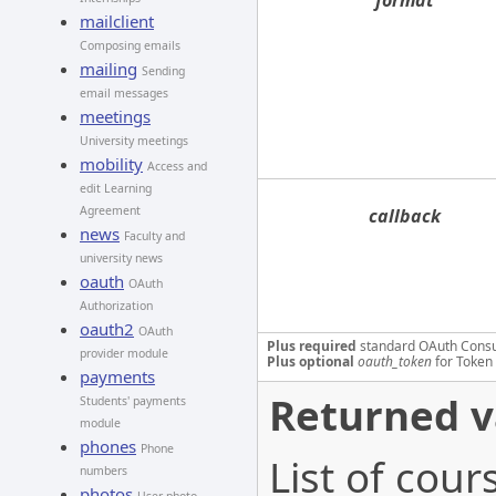
format
mailclient
Composing emails
mailing
Sending
email messages
meetings
University meetings
mobility
Access and
edit Learning
Agreement
callback
news
Faculty and
university news
oauth
OAuth
Authorization
oauth2
OAuth
Plus required
standard OAuth Cons
provider module
Plus optional
oauth_token
for Token 
payments
Returned v
Students' payments
module
phones
Phone
List of cou
numbers
photos