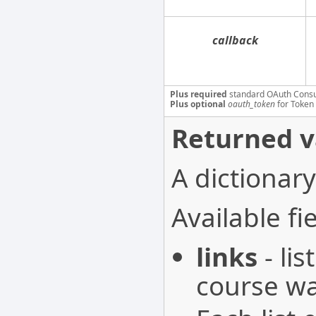
callback
Plus required
standard OAuth Cons
Plus optional
oauth_token
for Token 
Returned v
A dictionary
Available fie
links
- li
course wa