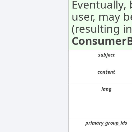
Eventually,
user, may 
(resulting i
Consumer
subject
content
lang
primary_group_ids