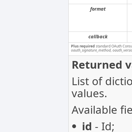
format
callback
Plus required
standard OAuth Cons
oauth_signature_method, oauth_versi
Returned v
List of dict
values.
Available fie
id
- Id;