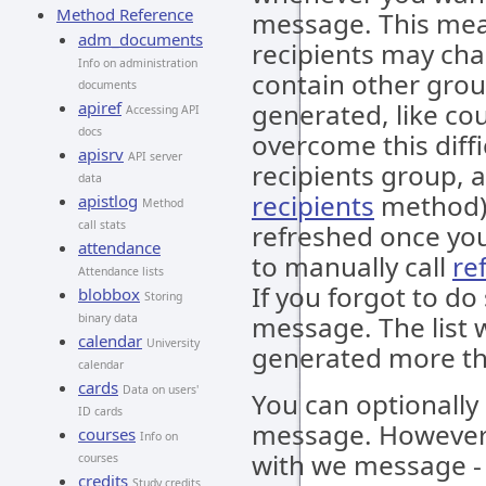
Method Reference
message. This mean
adm_documents
recipients may ch
Info on administration
contain other gro
documents
apiref
generated, like cou
Accessing API
docs
overcome this diffi
apisrv
API server
recipients group, a
data
recipients
method). 
apistlog
Method
call stats
refreshed once you
attendance
to manually call
re
Attendance lists
If you forgot to do
blobbox
Storing
message. The list wi
binary data
calendar
University
generated more th
calendar
cards
Data on users'
You can optionall
ID cards
message. However, 
courses
Info on
with we message - i
courses
credits
Study credits