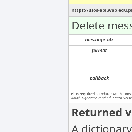
https://usos-api.wab.edu.p
Delete mes
message_ids
format
callback
Plus required
standard OAuth Cons
oauth_signature_method, oauth_versi
Returned v
A dictionary