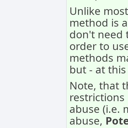
Unlike most
method is a
don't need 
order to use
methods may
but - at thi
Note, that 
restriction
abuse (i.e. 
abuse,
Pot