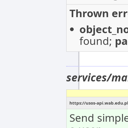
Thrown err
object_n
found;
p
services/ma
https://usos-api.wab.edu.
Send simple