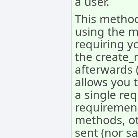
a user.
This method
using the m
requiring yo
the create_
afterwards 
allows you t
a single req
requirement
methods, o
sent (nor sa