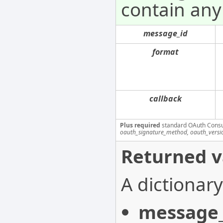
contain any
message_id
format
callback
Plus required
standard OAuth Cons
oauth_signature_method, oauth_versi
Returned v
A dictionary
message_