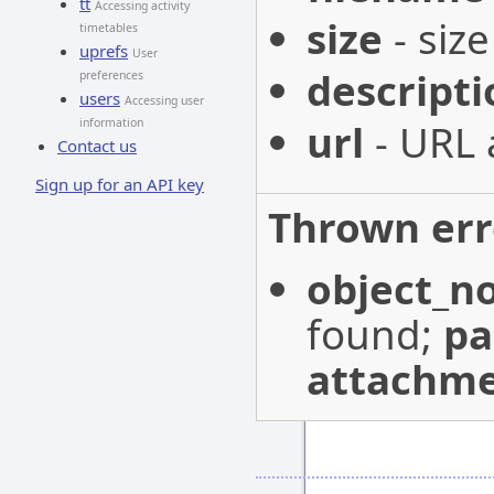
tt
Accessing activity
size
- size
timetables
uprefs
User
descripti
preferences
users
Accessing user
url
- URL 
information
Contact us
Sign up for an API key
Thrown err
object_n
found;
p
attachme