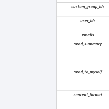
custom_group_ids
user_ids
emails
send_summary
send_to_myself
content_format