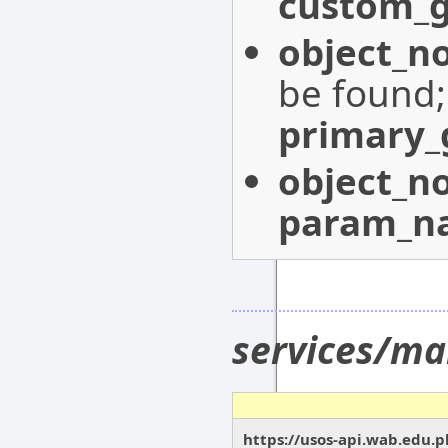
custom_g
object_n
be found
primary_
object_n
param_n
services/ma
https://usos-api.wab.edu.p