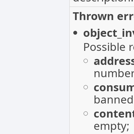
Thrown err
object_in
Possible 
addres
number 
consum
banned
conten
empty;