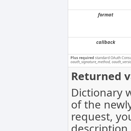
format
callback
Plus required
standard OAuth Cons
oauth_signature_method, oauth_versi
Returned v
Dictionary 
of the newl
request, yo
description.