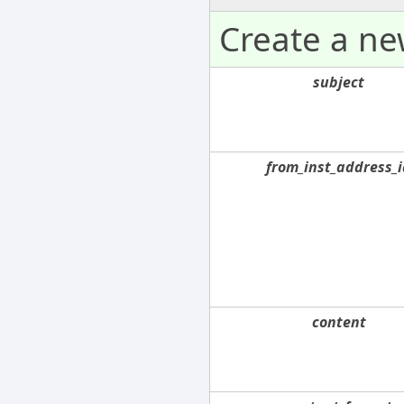
Create a n
subject
from_inst_address_i
content