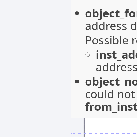
object_f
address d
Possible 
inst_a
address
object_n
could not
from_ins