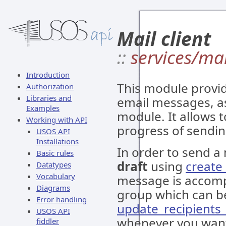
Mail client
::
services/mai
Introduction
This module provid
Authorization
Libraries and
email messages, a
Examples
module. It allows 
Working with API
progress of sendi
USOS API
Installations
In order to send a
Basic rules
draft
using
creat
Datatypes
Vocabulary
message is accom
Diagrams
group which can b
Error handling
update_recipients
USOS API
whenever you want 
fiddler