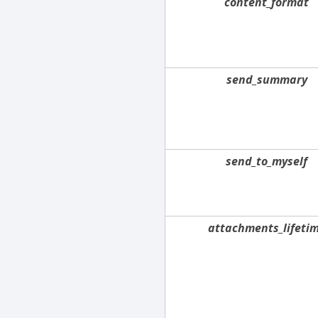
content_format
send_summary
send_to_myself
attachments_lifeti