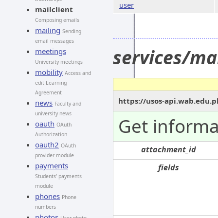
user
mailclient
Composing emails
mailing
Sending
email messages
services/ma
meetings
University meetings
mobility
Access and
edit Learning
Agreement
https://usos-api.wab.edu.p
news
Faculty and
university news
Get informa
oauth
OAuth
Authorization
oauth2
OAuth
attachment_id
provider module
payments
fields
Students' payments
module
phones
Phone
numbers
photos