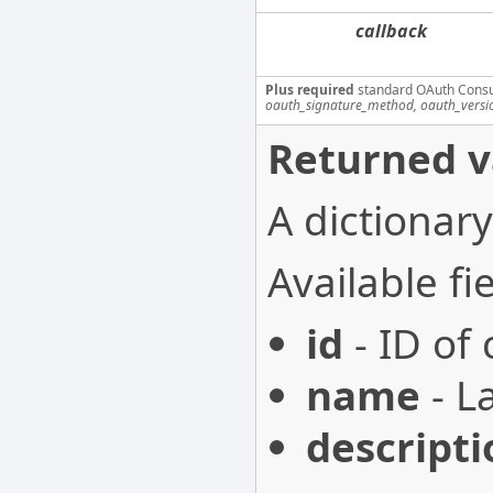
callback
Plus required
standard OAuth Cons
oauth_signature_method, oauth_versi
Returned v
A dictionary
Available fie
id
- ID of
name
- L
descripti