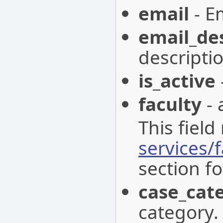
email
- Em
email_de
descriptio
is_active
faculty
- 
This field
services/f
section fo
case_cat
category.