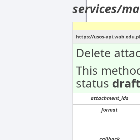
services/ma
https://usos-api.wab.edu.p
Delete att
This metho
status
draf
attachment_ids
format
callback