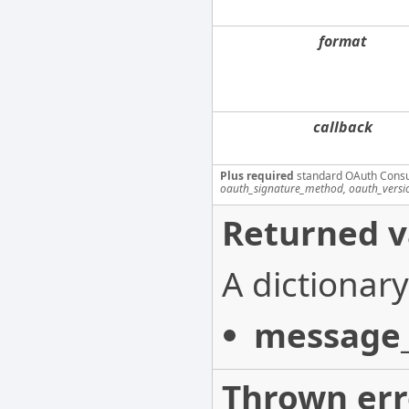
format
callback
Plus required
standard OAuth Cons
oauth_signature_method, oauth_versi
Returned v
A dictionary
message_
Thrown err