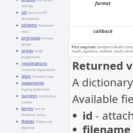
User-photo
format
settings
pit
Access to PIT
declarations
plctests
Placement
callback
tests
prgroups
Primary
groups
Plus required
standard OAuth Cons
progs
oauth_signature_method, oauth_versi
Study
programmes
Returned v
registrations
University registrations
slips
Clearance slips
A dictionary
statements
Signing statements
Available fie
surveys
Satisfaction
surveys
terms
Info on
id
- attac
Academic Terms
theses
Theses and
filename
diplomas