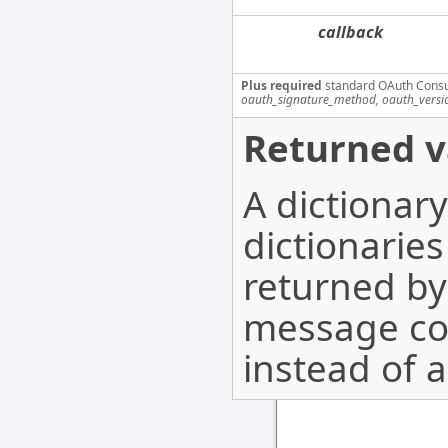
callback
Plus required
standard OAuth Cons
oauth_signature_method, oauth_versi
Returned v
A dictionar
dictionarie
returned b
message co
instead of a