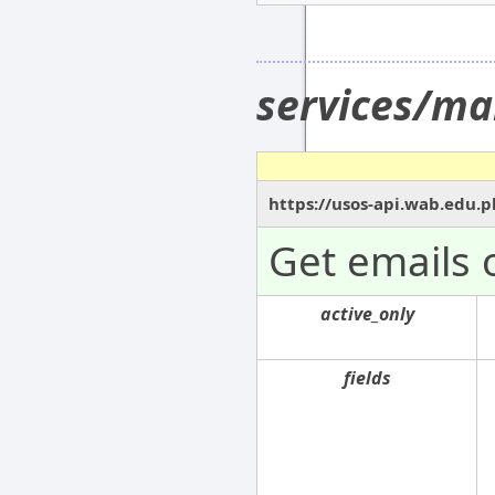
services/ma
https://usos-api.wab.edu.p
Get emails 
active_only
fields