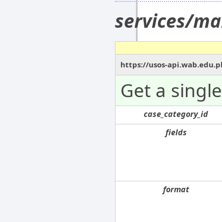
services/ma
https://usos-api.wab.edu.p
Get a singl
case_category_id
fields
format