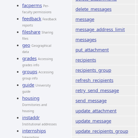
facperms
Per-
delete_messages
faculty permissions
feedback
message
Feedback
reports
message_address_limit
fileshare
Sharing
files
messages
geo
Geographical
put_attachment
data
grades
Accessing
recipients
grades info
recipients_group
groups
Accessing
group info
refresh_recipients
guide
University
retry_send_message
guide
housing
send_message
Dormitories and
update_attachment
housing
instaddr
update_message
Institutional addresses
internships
update_recipients_group
Internships