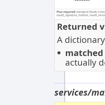
Plus required
standard OAuth Cons
oauth_signature_method, oauth_versi
Returned v
A dictionary
matched
actually d
services/ma