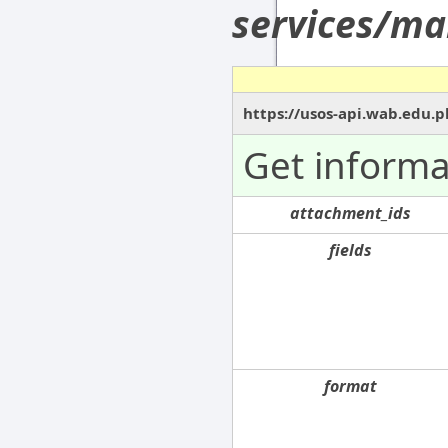
services/ma
https://usos-api.wab.edu.p
Get informa
attachment_ids
fields
format