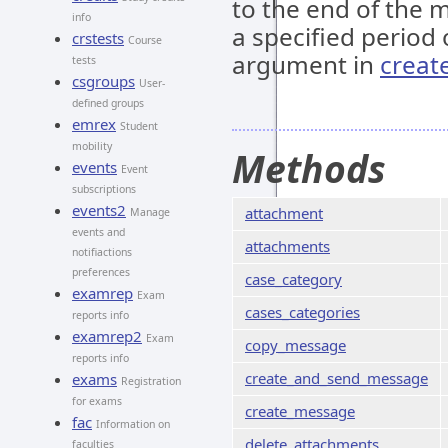
to the end of the m
info
a specified period 
crstests
Course
argument in
creat
tests
csgroups
User-
defined groups
emrex
Student
mobility
Methods
events
Event
subscriptions
events2
attachment
Manage
events and
attachments
notifiactions
preferences
case_category
examrep
Exam
cases_categories
reports info
examrep2
Exam
copy_message
reports info
create_and_send_message
exams
Registration
for exams
create_message
fac
Information on
delete_attachments
faculties