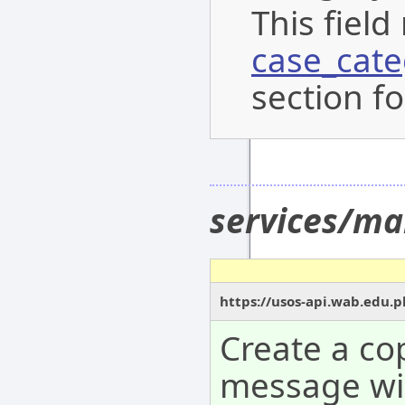
This field
case_cat
section fo
services/ma
https://usos-api.wab.edu.p
Create a co
message wil