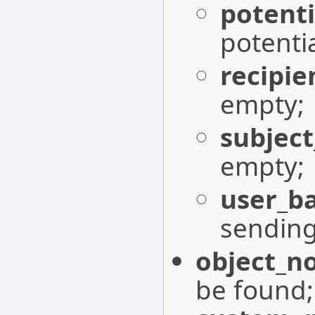
potent
potenti
recipie
empty;
subject
empty;
user_b
sendin
object_n
be found