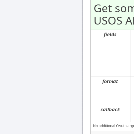
Get som
USOS AP
fields
format
callback
No additional OAuth argu