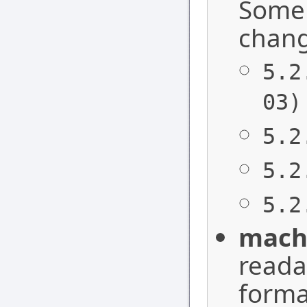
Some 
chang
5.2
03)
5.2
5.2
5.2
mach
readab
forma