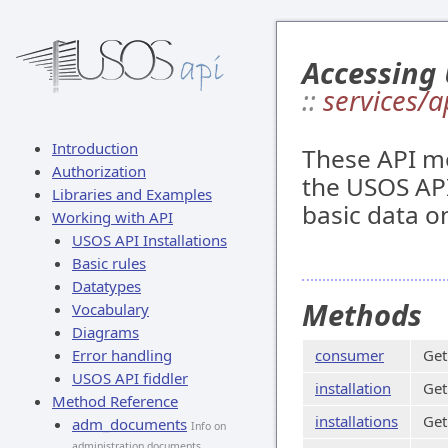
Accessing 
::
services/a
Introduction
These API me
Authorization
the USOS API
Libraries and Examples
basic data on
Working with API
USOS API Installations
Basic rules
Datatypes
Methods
Vocabulary
Diagrams
Error handling
consumer
Get
USOS API fiddler
installation
Get
Method Reference
installations
Get
adm_documents
Info on
administration documents