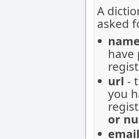
A dictio
asked fo
nam
have 
regis
url
- 
you h
regis
or nu
emai