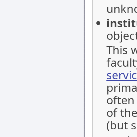
unkn
insti
object
This w
facult
servi
primar
often
of the
(but s