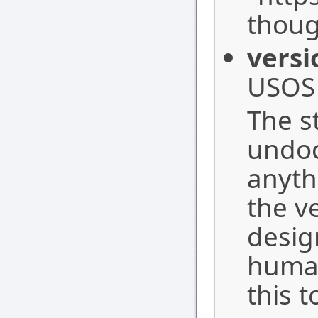
thoug
versi
USOS 
The st
undoc
anyth
the ve
desig
human
this 