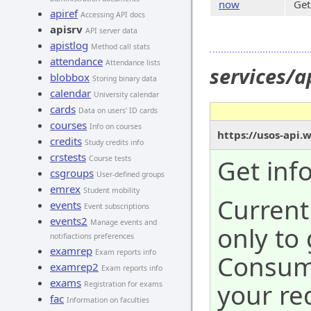
now
Get
apiref
Accessing API docs
apisrv
API server data
apistlog
Method call stats
attendance
Attendance lists
services/
blobbox
Storing binary data
calendar
University calendar
cards
Data on users' ID cards
courses
Info on courses
https://usos-api.
credits
Study credits info
crstests
Course tests
Get inf
csgroups
User-defined groups
emrex
Student mobility
Current
events
Event subscriptions
events2
Manage events and
only to
notifiactions preferences
examrep
Exam reports info
Consume
examrep2
Exam reports info
exams
your re
Registration for exams
fac
Information on faculties