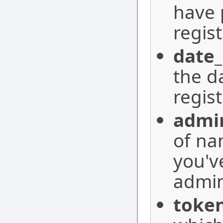
have 
regis
date_
the d
regis
admi
of na
you'v
admin
toke