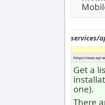
Mobil
services/a
https://usos-api.
Get a li
installa
one).
There a