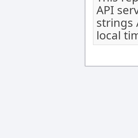
API serv
strings
local ti