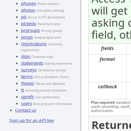
phones
Phone numbers
will get
photos
User-photo settings
pit
Access to PIT declarations
asking 
plctests
Placement tests
prgroups
field, o
Primary groups
progs
Study programmes
registrations
University
fields
registrations
slips
Clearance slips
format
statements
Signing statements
surveys
Satisfaction surveys
terms
Info on Academic Terms
theses
Theses and diplomas
callback
tt
Accessing activity timetables
uprefs
User preferences
Plus required
standard
users
Accessing user information
oauth_timestamp, oauth_
Contact us
authorization.
Sign up for an API key
Return