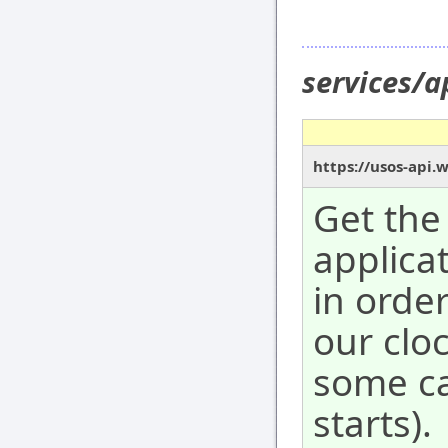
services/
https://usos-api.
Get the
applicat
in orde
our clo
some ca
starts).