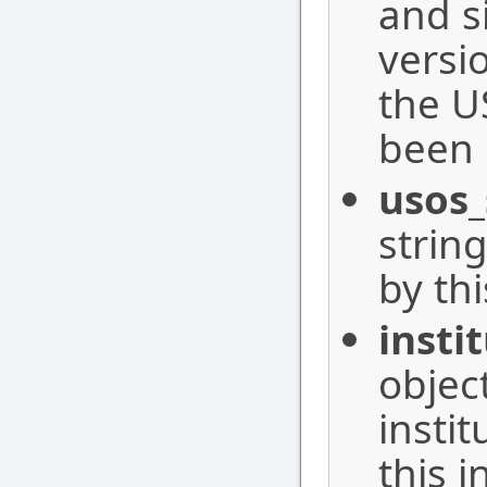
and s
versi
the U
been 
usos
strin
by thi
insti
objec
insti
this i