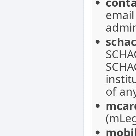
conta
email
admin
schac
SCHAC
SCHAC
insti
of an
mcar
(mLeg
mobi