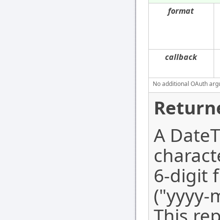
format
callback
No additional OAuth argu
Return
A DateTi
charact
6-digit 
("yyyy
This re