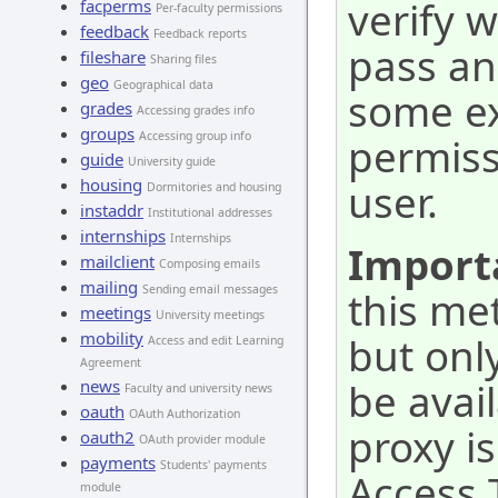
verify 
facperms
Per-faculty permissions
feedback
Feedback reports
pass an
fileshare
Sharing files
geo
Geographical data
some ex
grades
Accessing grades info
groups
Accessing group info
permiss
guide
University guide
housing
user.
Dormitories and housing
instaddr
Institutional addresses
internships
Internships
Import
mailclient
Composing emails
mailing
Sending email messages
this me
meetings
University meetings
mobility
but onl
Access and edit Learning
Agreement
be avai
news
Faculty and university news
oauth
OAuth Authorization
proxy i
oauth2
OAuth provider module
payments
Students' payments
Access T
module