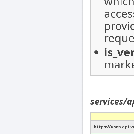
which
acces
provi
reque
is_ve
marke
services/a
https://usos-api.