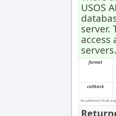
USOS AP
databas
server.
access a
servers
format
callback
No additional OAuth argu
Return