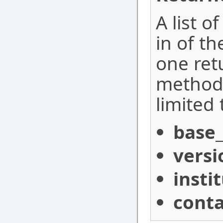
A list o
in of t
one ret
method,
limited 
base_
versi
insti
conta