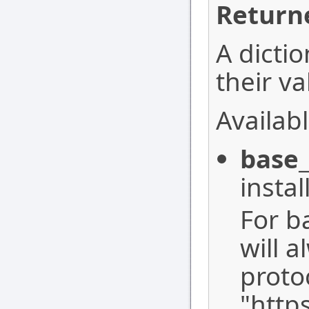
Return
A dictio
their va
Availabl
base_
instal
For b
will a
proto
"http