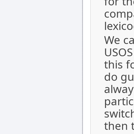
for th
compa
lexico
We ca
USOS 
this 
do gua
alway
parti
switc
then t