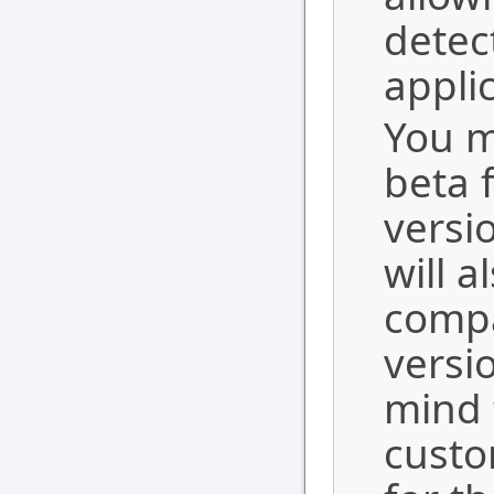
detec
appli
You m
beta 
versi
will 
compa
versi
mind 
custo