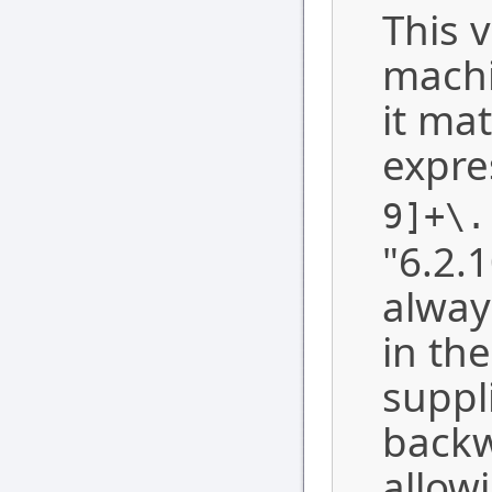
This v
machi
it ma
expre
9]+\.
"6.2.1
alway
in th
suppl
backw
allow